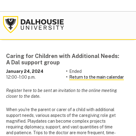
Caring for Children with Additional Needs:
A Dal support group
January 24, 2024
Ended
12:00 - 1:00 p.m.
Return to the main calendar
Register here to be sent an invitation to the online meeting
closer to the date.
When you're the parent or carer of a child with additional
support needs, various aspects of the caregiving role get
magnified. Playdates can become complex projects
requiring diplomacy, support, and vast quantities of time
and patience. Trips to the doctor are more frequent, time-