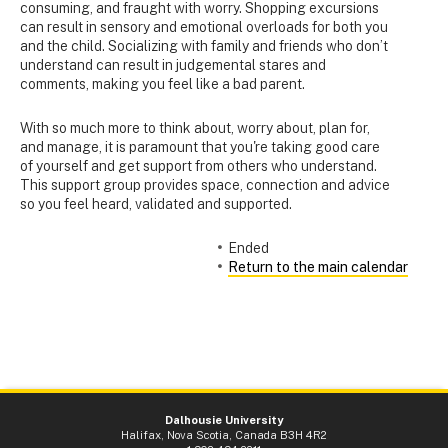
consuming, and fraught with worry. Shopping excursions
can result in sensory and emotional overloads for both you
and the child. Socializing with family and friends who don’t
understand can result in judgemental stares and
comments, making you feel like a bad parent.
With so much more to think about, worry about, plan for,
and manage, it is paramount that you're taking good care
of yourself and get support from others who understand.
This support group provides space, connection and advice
so you feel heard, validated and supported.
Ended
Return to the main calendar
Dalhousie University
Halifax, Nova Scotia, Canada B3H 4R2