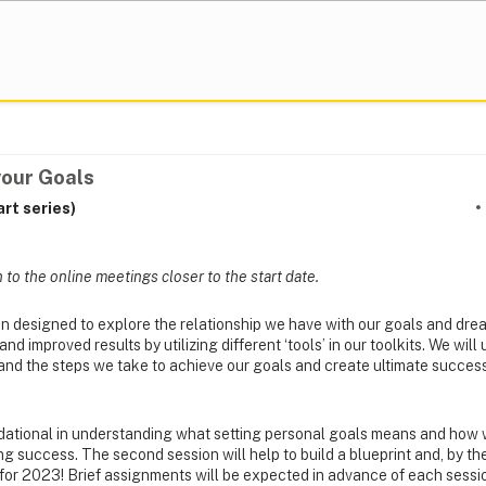
your Goals
rt series)
n to the online meetings closer to the start date.
n designed to explore the relationship we have with our goals and dr
 improved results by utilizing different ‘tools’ in our toolkits. We will
and the steps we take to achieve our goals and create ultimate success
undational in understanding what setting personal goals means and ho
ng success. The second session will help to build a blueprint and, by th
or 2023! Brief assignments will be expected in advance of each sessi