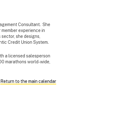
nagement Consultant. She
ior member experience in
 sector, she designs,
lantic Credit Union System.
ith a licensed salesperson
 100 marathons world-wide,
Return to the main calendar