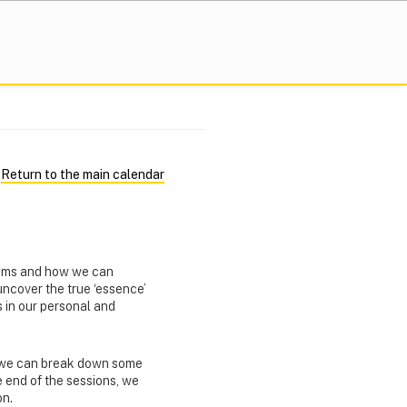
Return to the main calendar
eams and how we can
 uncover the true ‘essence’
 in our personal and
w we can break down some
e end of the sessions, we
on.