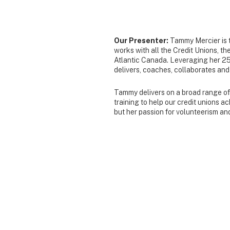
Our Presenter:
Tammy Mercier is 
works with all the Credit Unions, t
Atlantic Canada. Leveraging her 25
delivers, coaches, collaborates and f
Tammy delivers on a broad range of t
training to help our credit unions 
but her passion for volunteerism an