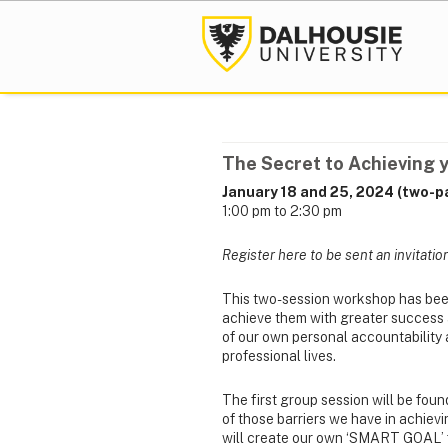
The Secret to Achieving 
January 18 and 25, 2024 (two-pa
1:00 pm to 2:30 pm
Register here to be sent an invitatio
This two-session workshop has bee
achieve them with greater success and
of our own personal accountability 
professional lives.
The first group session will be fo
of those barriers we have in achievi
will create our own ‘SMART GOAL’ f