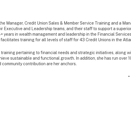
the Manager, Credit Union Sales & Member Service Training and a Ma
heir Executive and Leadership teams, and their staff to support a super
+ years in wealth management and leadership in the Financial Services
acilitates training for all levels of staff for 43 Credit Unions in the At
raining pertaining to financial needs and strategic initiatives, along w
achieve sustainable and functional growth. In addition, she has run over
d community contribution are her anchors.